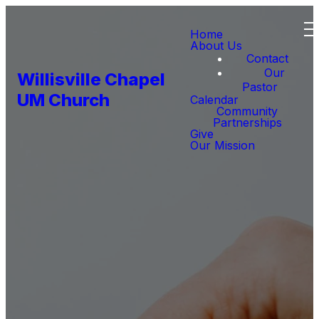
Home
About Us
Contact
Our
Willisville Chapel
Pastor
UM Church
Calendar
Community
Partnerships
Give
Our Mission