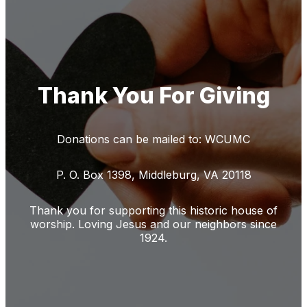
Thank You For Giving
Donations can be mailed to: WCUMC
P. O. Box 1398, Middleburg, VA 20118
Thank you for supporting this historic house of
worship. Loving Jesus and our neighbors since
1924.