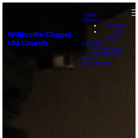
Home
About Us
Contact
Our
Willisville Chapel
Pastor
UM Church
Calendar
Community
Partnerships
Give
Our Mission