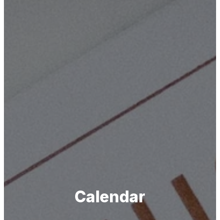
Calendar