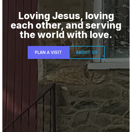
Loving Jesus, loving
each other, and serving
the world with love.
PLAN A VISIT
ABOUT US