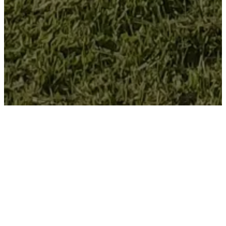
Welcome
To Willisville