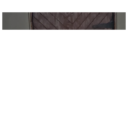
Sunday Worship
and Fellowship at
8:00 AM
34008 Welbourne
Rd, Upperville, VA 20184
We'd love for you to join us