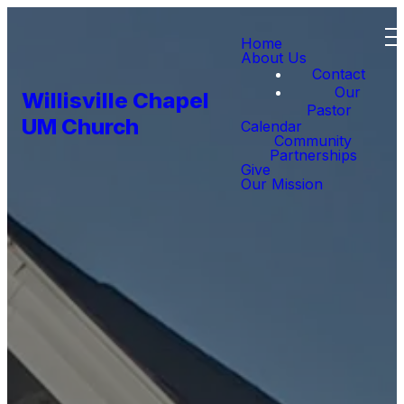
Home
About Us
Contact
Our
Willisville Chapel
Pastor
UM Church
Calendar
Community
Partnerships
Give
Our Mission